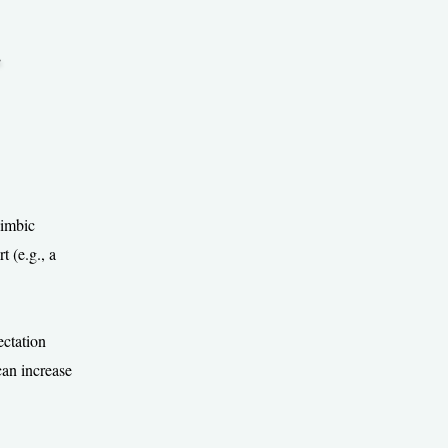
.
limbic
 (e.g., a
ectation
can increase