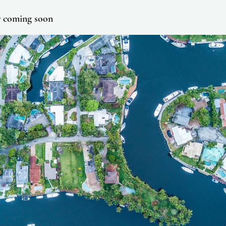
r coming soon