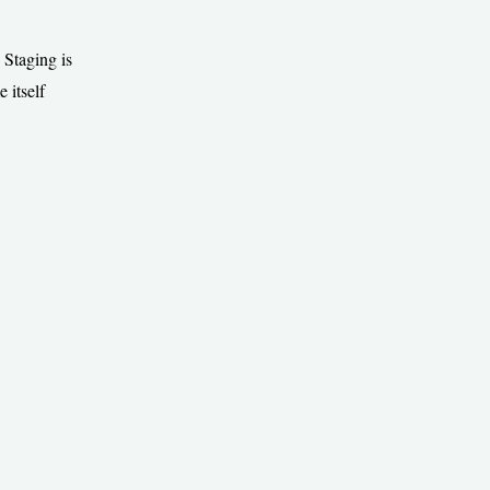
 Staging is
 itself