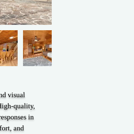
nd visual
igh-quality,
responses in
fort, and