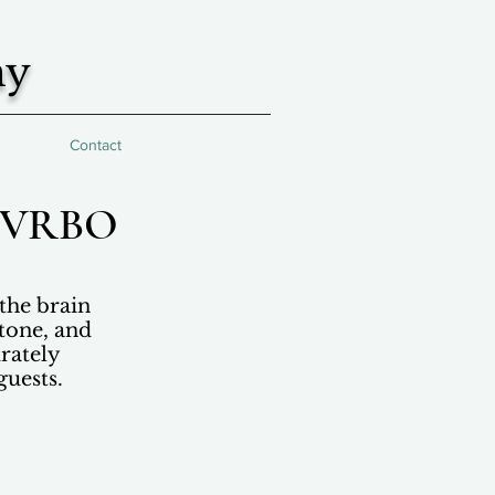
hy
Contact
b/VRBO
the brain
 tone, and
rately
guests.