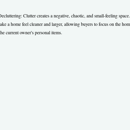
cluttering: Clutter creates a negative, chaotic, and small-feeling space.
make a home feel cleaner and larger, allowing buyers to focus on the home
 the current owner's personal items.