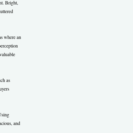
t. Bright,
luttered
ias where an
perception
 valuable
uch as
buyers
Using
acious, and