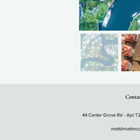
Conta
44 Center Grove Rd - Apt T
matt@mattmc