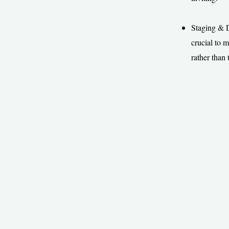
Staging & De
crucial to 
rather than