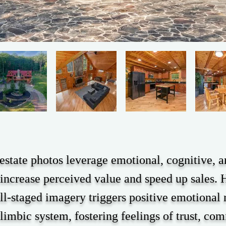
 estate photos leverage emotional, cognitive, a
increase perceived value and speed up sales. H
ll-staged imagery triggers positive emotional 
 limbic system, fostering feelings of trust, com