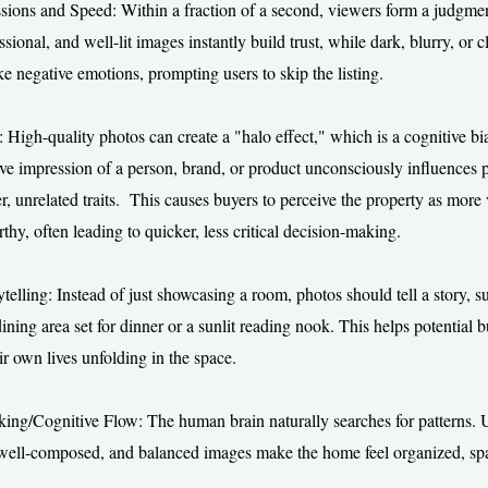
ssions and Speed: Within a fraction of a second, viewers form a judgmen
ssional, and well-lit images instantly build trust, while dark, blurry, or c
e negative emotions, prompting users to skip the listing.
: High-quality photos can create a "halo effect," which is a cognitive b
itive impression of a person, brand, or product unconsciously influences 
er, unrelated traits. This causes buyers to perceive the property as more
thy, often leading to quicker, less critical decision-making.
telling: Instead of just showcasing a room, photos should tell a story, s
ning area set for dinner or a sunlit reading nook. This helps potential 
ir own lives unfolding in the space.
king/Cognitive Flow: The human brain naturally searches for patterns. 
 well-composed, and balanced images make the home feel organized, sp