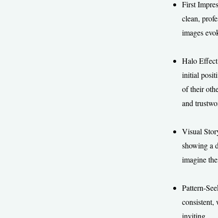
First Impre
clean, profe
images evok
Halo Effect
initial pos
of their oth
and trustwor
Visual Story
showing a di
imagine the
Pattern-See
consistent,
inviting.