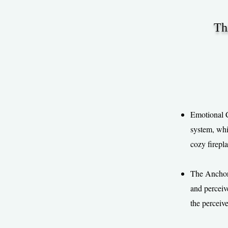
Th
Emotional C
system, whi
cozy firepla
The Anchorin
and perceive
the perceiv