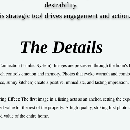
desirability.
is strategic tool drives engagement and action
The Details
onnection (Limbic System): Images are processed through the brain's 
ch controls emotion and memory. Photos that evoke warmth and comfort
ce, sunny kitchen) create a positive, immediate, and lasting impression.
g Effect: The first image in a listing acts as an anchor, setting the exp
d value for the rest of the property. A high-quality, striking first photo 
ed value of the entire home.