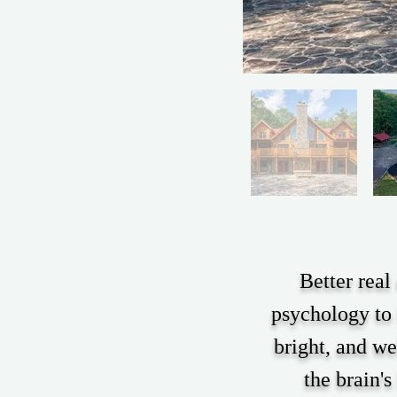
Better real
psychology to 
bright, and we
the brain's