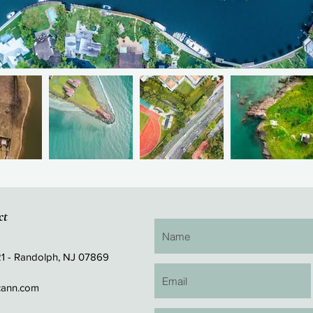
ct
21 - Randolph, NJ 07869
cann.com