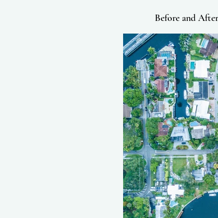
Before and Afte