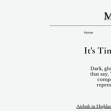
M
Home
It's T
Dark, glo
that say,
compos
repres
Airbnb in Highla