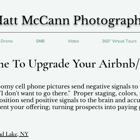
att McCann Photograp
Drone
SMB
Video
360° Virtual Tours
ime To Upgrade Your Airbn
omy cell phone pictures send negative signals to 
 "I don't want to go there." Proper staging, colors,
ition send positive signals to the brain and accu
ent your offering; turning prospects into paying 
nd Lake, NY