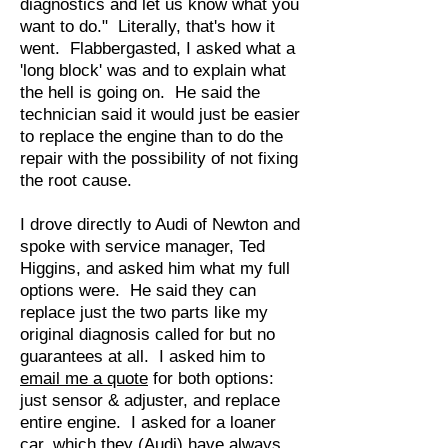
diagnostics and let us know what you
want to do." Literally, that's how it
went. Flabbergasted, I asked what a
'long block' was and to explain what
the hell is going on. He said the
technician said it would just be easier
to replace the engine than to do the
repair with the possibility of not fixing
the root cause.
I drove directly to Audi of Newton and
spoke with service manager, Ted
Higgins, and asked him what my full
options were. He said they can
replace just the two parts like my
original diagnosis called for but no
guarantees at all. I asked him to
email me a quote
for both options:
just sensor & adjuster, and replace
entire engine. I asked for a loaner
car, which they (Audi) have always