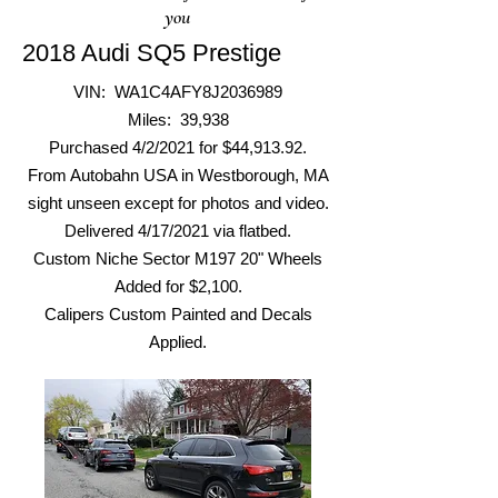
you
2018 Audi SQ5 Prestige
VIN: WA1C4AFY8J2036989
Miles: 39,938
Purchased 4/2/2021 for $44,913.92.
From Autobahn USA in Westborough, MA
sight unseen except for photos and video.
Delivered 4/17/2021 via flatbed.
Custom Niche Sector M197 20"
Wheels
Added f
or $2,100.
Calipers Custom Painted and Decals
Applied.