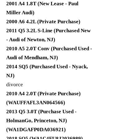
2001 A4 1.8T (New Lease - Paul
Miller Audi)
2000 A6 4.2L (Private Purchase)
2011 Q5 3.2L S-Line (Purchased New
- Audi of Newton, NJ)
2010 A5 2.0T Conv (Purchased Used -
Audi of Mendham, NJ)
2014 SQ5 (Purchased Used - Nyack,
NJ)
divorce
2010 A4 2.0T (Private Purchase)
(WAUFFAFL3AN064566)
2013 Q5 3.0T (Purchase Used -
HolmanGo, Princeton, NJ)
(WA1DGAFP0DA036921)
2018 SQ5 (WA1C4FU8J2036989)