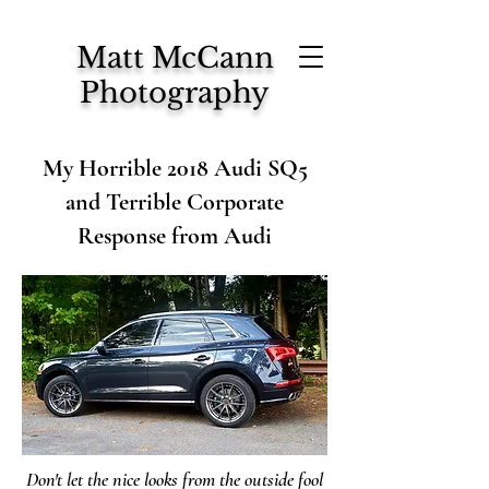
Matt McCann
Photography
My Horrible 2018 Audi SQ5
and Terrible Corporate
Response from Audi
Don't let the nice looks from the outside fool