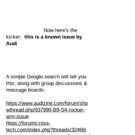
Now here's the
kicker:
this is a known issue by
Audi
A simple Google search will tell you
this; along with group discussions &
message boards:
https://www.audizine.com/forum/sho
wthread.php/937990-B9-S4-rocker-
arm-issue
https://forums.ross-
tech.com/index.php?threads/32466/