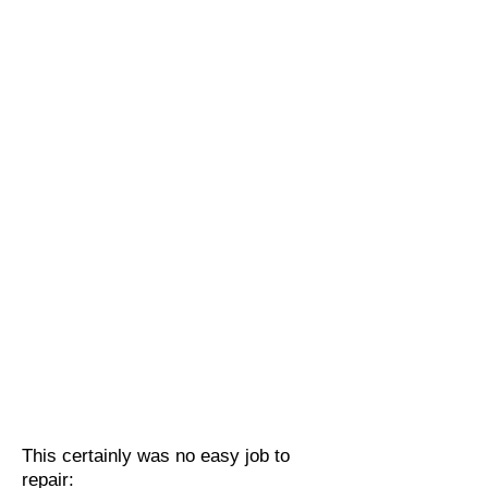
This certainly was no easy job to
repair: