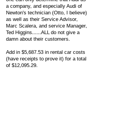
a company, and especially Audi of
Newton's technician (Otto, I believe)
as well as their Service Advisor,
Marc Scalera, and service Manager,
Ted Higgins......ALL do not give a
damn about their customers.
Add in $5,687.53 in rental car costs
(have receipts to prove it) for a total
of $12,095.29.