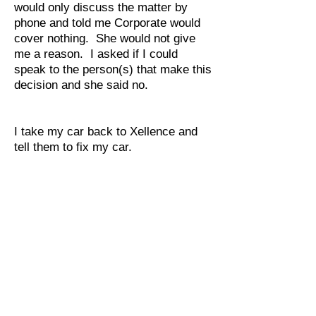
would only discuss the matter by
phone and told me Corporate would
cover nothing. She would not give
me a reason. I asked if I could
speak to the person(s) that make this
decision and she said no.
I take my car back to Xellence and
tell them to fix my car.