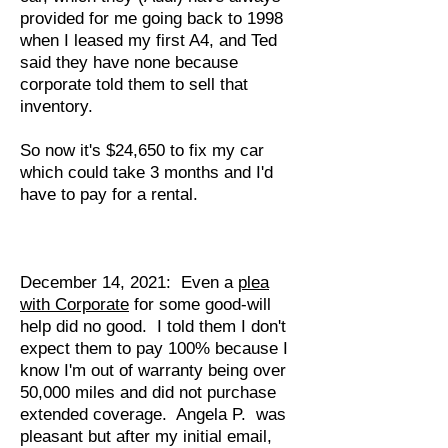
provided for me going back to 1998
when I leased my first A4, and Ted
said they have none because
corporate told them to sell that
inventory.
So now it's $24,650 to fix my car
which could take 3 months and I'd
have to pay for a rental.
December 14, 2021: Even a
plea
with Corporate
for some good-will
help did no good. I told them I don't
expect them to pay 100% because I
know I'm out of warranty being over
50,000 miles and did not purchase
extended coverage. Angela P. was
pleasant but after my initial email,