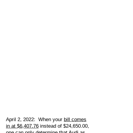
April 2, 2022: When your
bill comes
in at $6,407.76
instead of $24,650.00,
one can only determine that Audi as