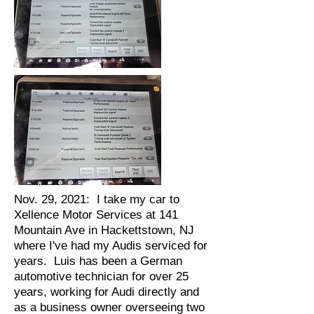
Nov. 29, 2021: I take my car to
Xellence Motor Services at 141
Mountain Ave in Hackettstown, NJ
where I've had my Audis serviced for
years. Luis has been a German
automotive technician for over 25
years, working for Audi directly and
as a business owner overseeing two