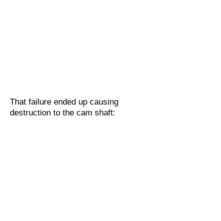
That failure ended up causing
destruction to the cam shaft: