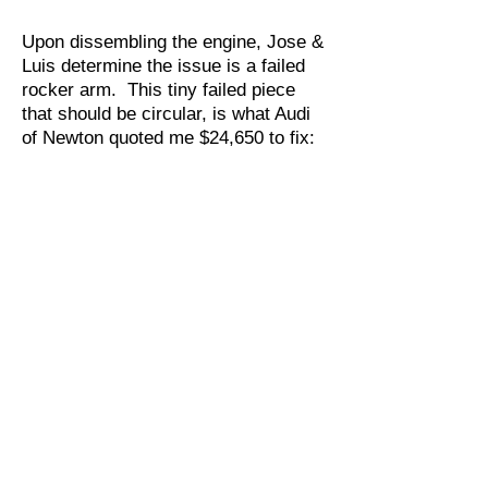
Upon dissembling the engine, Jose &
Luis determine the issue is a failed
rocker arm. This tiny failed piece
that should be circular, is what Audi
of Newton quoted me $24,650 to fix: