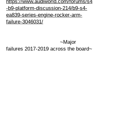
https://www.audiworld.com/forums/s4
-b9-platform-discussion-214/b9-s4-
ea839-series-engine-rocker-arm-
failure-3046031/
~Major
failures 2017-2019 across the board~