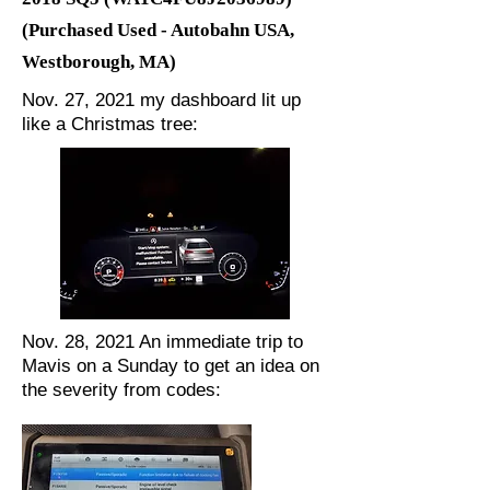
(Purchased Used - Autobahn USA,
Westborough, MA)
Nov. 27, 2021 my dashboard lit up
like a Christmas tree:
Nov. 28, 2021 An immediate trip to
Mavis on a Sunday to get an idea on
the severity from codes: