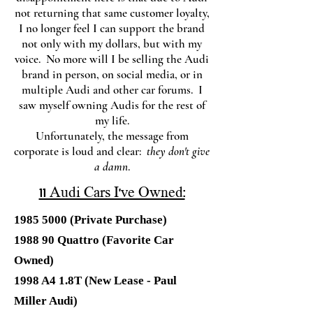
not returning that same customer loyalty,
I no longer feel I can support the brand
not only with my dollars, but with my
voice. No more will I be selling the Audi
brand in person, on social media, or in
multiple Audi and other car forums. I
saw myself owning Audis for the rest of
my life.
Unfortunately, the message from
corporate is loud and clear:
they don't give
a damn
.
11 Audi Cars I've Owned:
1985 5000
(Private Purchase)
1988 90 Quattro (Favorite Car
Owned)
1998 A4 1.8T (New Lease - Paul
Miller Audi)