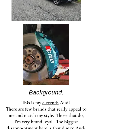
Background:
This is my
eleventh
Audi.
There are few brands that really appeal to
me and match my style. Those that do,
I'm very brand loyal. The biggest
disappointment here is that due to Audi