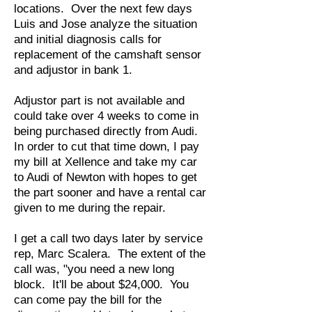
locations. Over the next few days
Luis and Jose analyze the situation
and initial diagnosis calls for
replacement of the camshaft sensor
and adjustor in bank 1.
Adjustor part is not available and
could take over 4 weeks to come in
being purchased directly from Audi.
In order to cut that time down, I pay
my bill at Xellence and take my car
to Audi of Newton with hopes to get
the part sooner and have a rental car
given to me during the repair.
I get a call two days later by service
rep, Marc Scalera. The extent of the
call was, "you need a new long
block. It'll be about $24,000. You
can come pay the bill for the